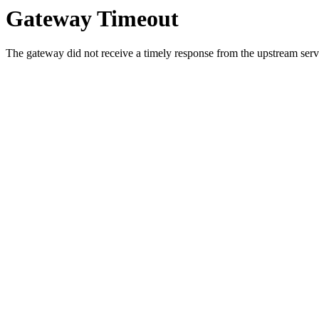
Gateway Timeout
The gateway did not receive a timely response from the upstream serve