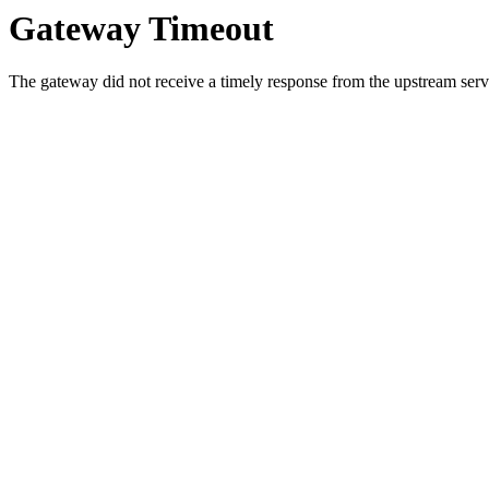
Gateway Timeout
The gateway did not receive a timely response from the upstream serve